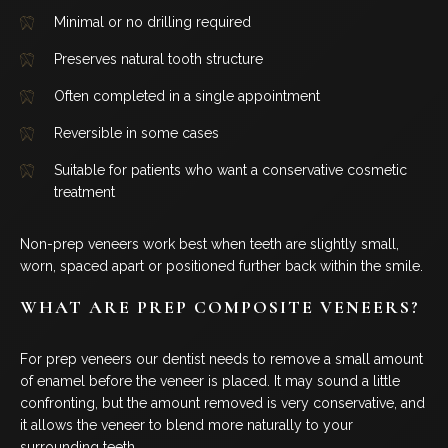
Minimal or no drilling required
Preserves natural tooth structure
Often completed in a single appointment
Reversible in some cases
Suitable for patients who want a conservative cosmetic
treatment
Non-prep veneers work best when teeth are slightly small,
worn, spaced apart or positioned further back within the smile.
WHAT ARE PREP COMPOSITE VENEERS?
For prep veneers our dentist needs to remove a small amount
of enamel before the veneer is placed. It may sound a little
confronting, but the amount removed is very conservative, and
it allows the veneer to blend more naturally to your
surrounding teeth.