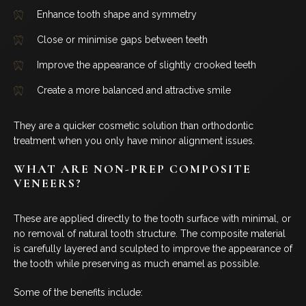
COSMETIC DENTISTRY
Enhance tooth shape and symmetry
Close or minimise gaps between teeth
DENTAL IMPLANTS
Improve the appearance of slightly crooked teeth
DENTO-FACIAL AESTHETICS
Create a more balanced and attractive smile
CHILDREN’S DENTISTRY
They are a quicker cosmetic solution than orthodontic
treatment when you only have minor alignment issues.
EMERGENCY DENTAL
WHAT ARE NON-PREP COMPOSITE
VENEERS?
FOLLOW US
These are applied directly to the tooth surface with minimal, or
no removal of natural tooth structure. The composite material
is carefully layered and sculpted to improve the appearance of
the tooth while preserving as much enamel as possible.
Some of the benefits include: