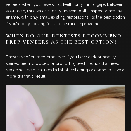
veneers when you have small teeth, only minor gaps between
your teeth, mild wear, slightly uneven tooth shapes or healthy
enamel with only small existing restorations. It’s the best option
if you’re only looking for subtle smile improvement.
WHEN DO OUR DENTISTS RECOMMEND
PREP VENEERS AS THE BEST OPTION?
These are often recommended if you have dark or heavily
stained teeth, crowded or protruding teeth, bonds that need
replacing, teeth that need a lot of reshaping or a wish to have a
more dramatic result.