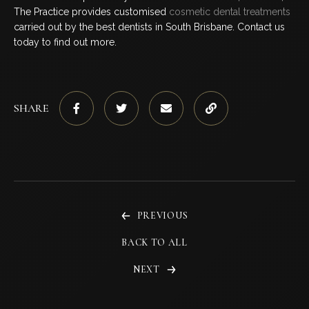
The Practice provides customised
cosmetic dental treatments
carried out by the best dentists in South Brisbane. Contact us
today to find out more.
SHARE
PREVIOUS
BACK TO ALL
NEXT