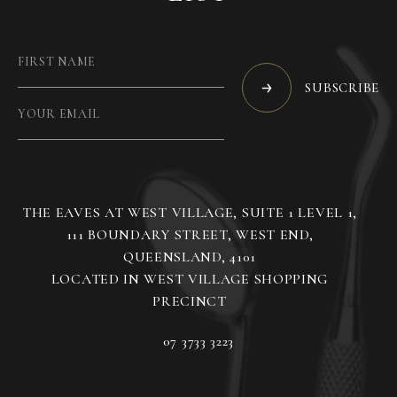
SUBSCRIBE
THE EAVES AT WEST VILLAGE, SUITE 1 LEVEL 1,
111 BOUNDARY STREET, WEST END,
QUEENSLAND, 4101
LOCATED IN WEST VILLAGE SHOPPING
07 3733 3223