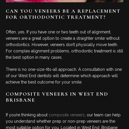
CAN YOU VENEERS BE A REPLACEMENT
FOR ORTHODONTIC TREATMENT?
Often, yes. If you have one or two teeth out of alignment,
veneers are a great option to create a straighter smile without
orthodontics. However, veneers don’t physically move teeth.
For complex alignment problems, orthodontic treatment is still
the best option in many cases.
There is no one-size-fits-all approach. A consultation with one
of our West End dentists will determine which approach will
achieve the best outcome for your smile.
COMPOSITE VENEERS IN WEST END
BRISBANE
If you’re thinking about
composite veneers
, our team can help
you understand whether prep or non-prep veneers are the
most suitable option for you. Located in West End, Brisbane,