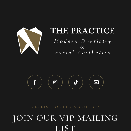
RECEIVE EXCLUSIVE OFFERS
JOIN OUR VIP MAILING
LIST