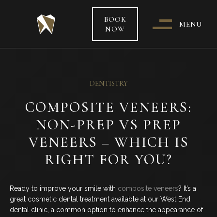
BOOK
MENU
NOW
WHO & WHERE ARE WE?
DENTISTRY
OUR TEAM
COMPOSITE VENEERS:
NON-PREP VS PREP
PATIENT CARE &
TREATMENT INFORMATION
VENEERS – WHICH IS
RIGHT FOR YOU?
HEALTH FUNDS & PAYMENT
OPTIONS
Ready to improve your smile with
composite veneers
? It’s a
great cosmetic dental treatment available at our West End
SPECIAL OFFERS
dental clinic, a common option to enhance the appearance of