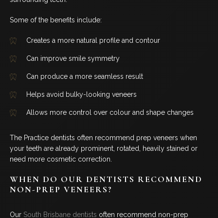
Some of the benefits include:
Creates a more natural profile and contour
Can improve smile symmetry
Can produce a more seamless result
Helps avoid bulky-looking veneers
Allows more control over colour and shape changes
The Practice dentists often recommend prep veneers when
your teeth are already prominent, rotated, heavily stained or
need more cosmetic correction.
WHEN DO OUR DENTISTS RECOMMEND
NON-PREP VENEERS?
Our
South Brisbane dentists
often recommend non-prep