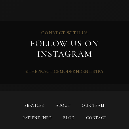
CONNECT WITH US
FOLLOW US ON
INSTAGRAM
@THEPRACTICEMODERNDENTISTRY
SERVICES
ABOUT
OUR TEAM
PATIENT INFO
BLOG
CONTACT