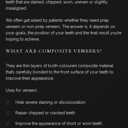
teeth that are stained, chipped, worn, uneven or slightly
BLOG
misaligned.
We often get asked by patients whether they need prep
CONTACT US
veneers or non-prep veneers. The answer is, it depends on
your goals, the position of your teeth and the final result you’re
hoping to achieve.
07 3733 3223
WHAT ARE COMPOSITE VENEERS?
BOOK NOW
They are thin layers of tooth-coloured composite material
that’s carefully bonded to the front surface of your teeth to
improve their appearance.
SERVICES
Uses for veneers:
GENERAL DENTISTRY
Hide severe staining or discolouration
Repair chipped or cracked teeth
ORTHODONTICS
Improve the appearance of short or worn teeth