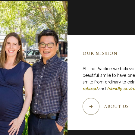
OUR MISSION
At The Practice we believe
beautiful smile to have one
smile from ordinary to extr
relaxed
and
friendly envi
ABOUT US