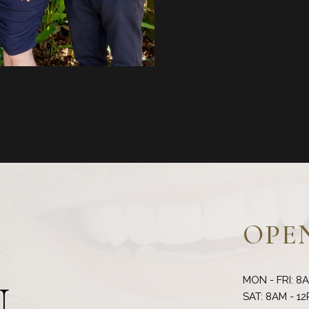
OPE
MON - FRI: 8
N