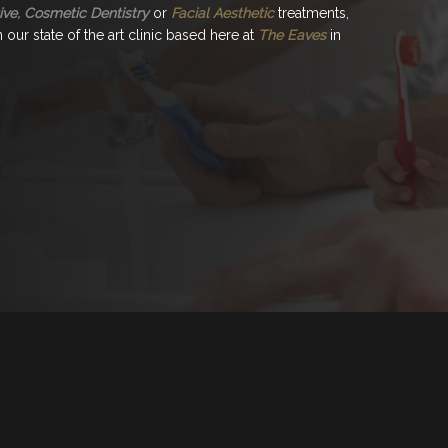
ive
,
Cosmetic Dentistry
or
Facial Aesthetic
treatments,
our state of the art clinic based here at
The Eaves
in