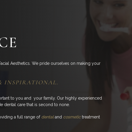
CE
acial Aesthetics. We pride ourselves on making your
& INSPIRATIONAL.
ortant to you and your family. Our highly experienced
de dental care that is second to none.
viding a full range of
dental
and
cosmetic
treatment