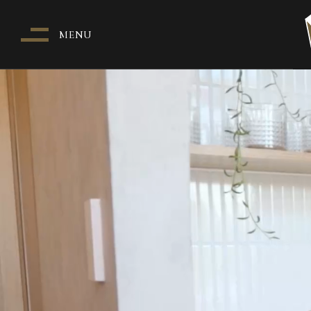
MENU
WH
O
PA
T
I
HE
PA