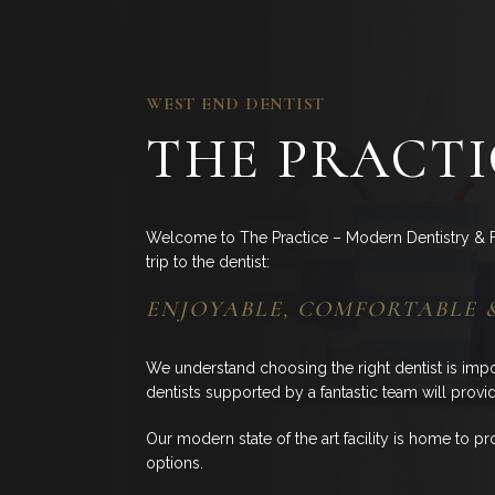
WEST END DENTIST
THE PRACTI
Welcome to The Practice – Modern Dentistry & F
trip to the dentist:
ENJOYABLE, COMFORTABLE 
We understand choosing the right dentist is imp
dentists supported by a fantastic team will provi
Our modern state of the art facility is home to pro
options.