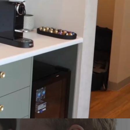
REN’S DENTISTRY
ENCY DENTAL