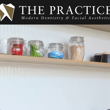
O & WHERE ARE WE?
SER
UR TEAM
GENER
TIENT CARE &
ORTH
REATMENT
COSME
NFORMATION
DENTA
ALTH FUNDS &
YMENT OPTIONS
DENTO