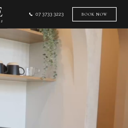
07 3733 3223
BOOK NOW
VICES
AL DENTISTRY
ODONTICS
TIC DENTISTRY
L IMPLANTS
-FACIAL AESTHETICS