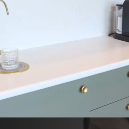
ECIAL OFFERS
CHILD
EMERG
LOG
ONTACT US
LOW US