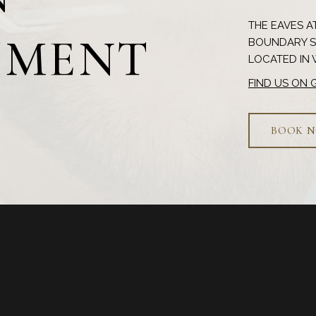
THE EAVES AT
TMENT
BOUNDARY ST
FIND US ON
BOOK 