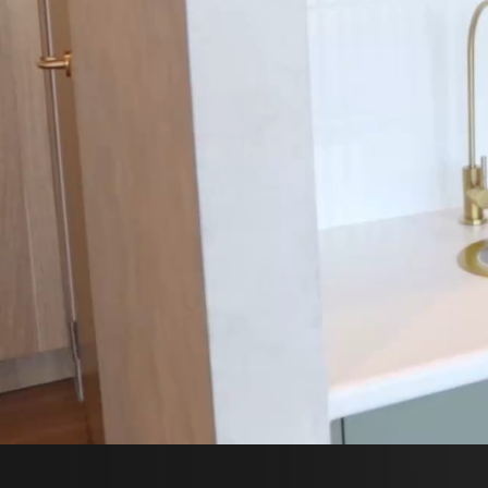
SP
B
C
FOL