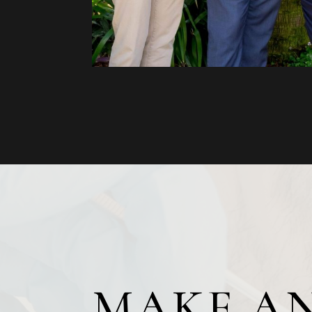
MAKE A