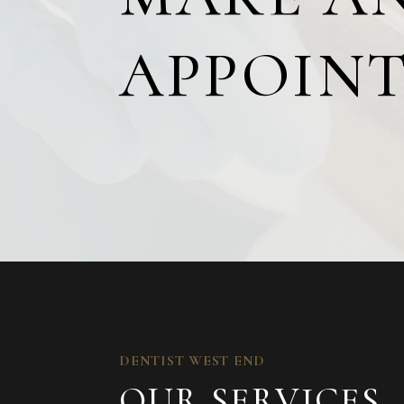
APPOIN
DENTIST WEST END
OUR SERVICES