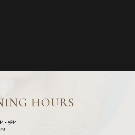
NING HOURS
AM - 5PM