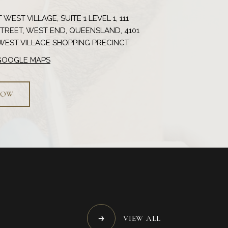
 WEST VILLAGE, SUITE 1 LEVEL 1, 111
REET, WEST END, QUEENSLAND, 4101
 GOOGLE MAPS
NOW
VIEW ALL