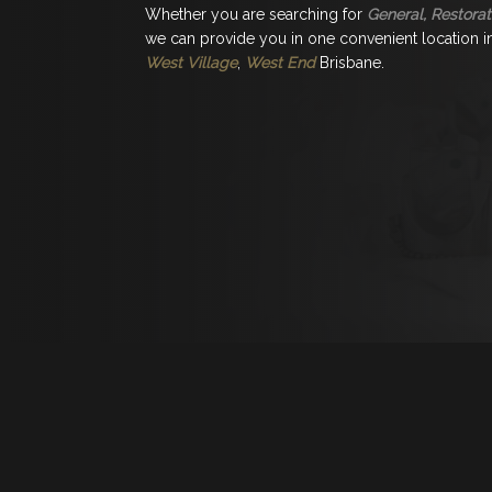
Whether you are searching for
General, Restorat
we can provide you in one convenient location in 
West Village
,
West End
Brisbane.