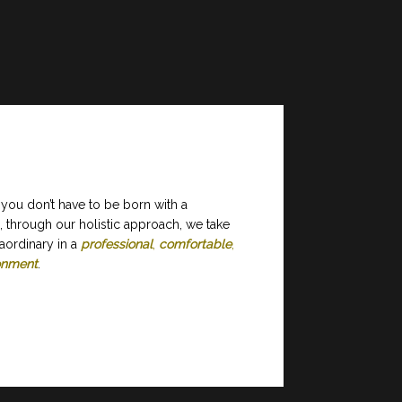
 you don’t have to be born with a
, through our holistic approach, we take
aordinary in a
professional
,
comfortable
,
ronment
.