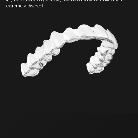
COSMETIC DENTISTRY
extremely discreet.
DENTAL IMPLANTS
DENTO-FACIAL AESTHETICS
CHILDREN’S DENTISTRY
EMERGENCY DENTAL
FOLLOW US