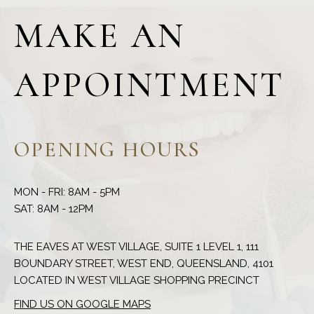
MAKE AN
APPOINTMENT
OPENING HOURS
MON - FRI: 8AM - 5PM
THE EAVES AT WEST VILLAGE, SUITE 1 LEVEL 1, 111
BOUNDARY STREET, WEST END, QUEENSLAND, 4101
FIND US ON GOOGLE MAPS