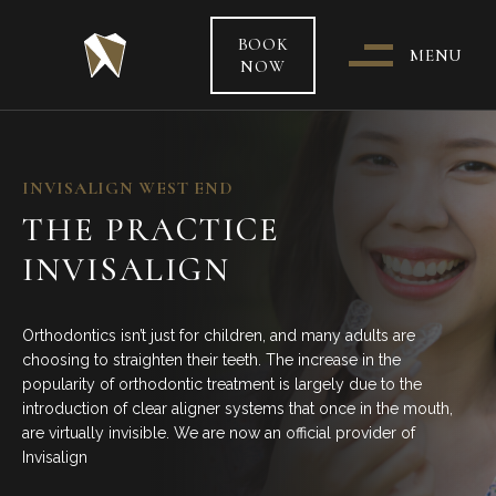
BOOK
MENU
NOW
WHO & WHERE ARE WE?
INVISALIGN WEST END
THE PRACTICE
OUR TEAM
INVISALIGN
PATIENT CARE &
TREATMENT INFORMATION
Orthodontics isn’t just for children, and many adults are
choosing to straighten their teeth. The increase in the
HEALTH FUNDS & PAYMENT
popularity of orthodontic treatment is largely due to the
OPTIONS
introduction of clear aligner systems that once in the mouth,
are virtually invisible. We are now an official provider of
Invisalign
SPECIAL OFFERS