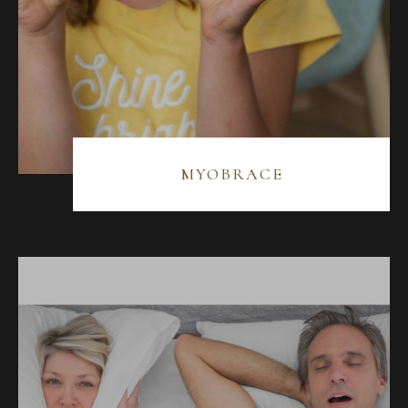
MYOBRACE