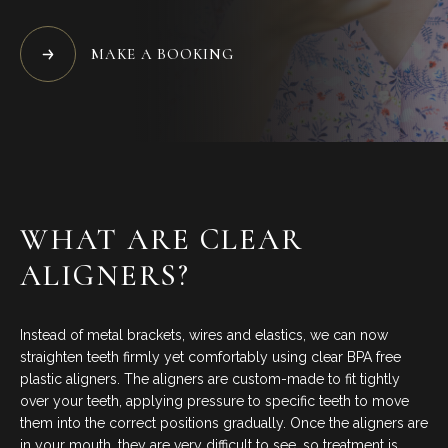
BLOG
MAKE A BOOKING
CONTACT US
07 3733 3223
BOOK NOW
WHAT ARE CLEAR
ALIGNERS?
SERVICES
Instead of metal brackets, wires and elastics, we can now
GENERAL DENTISTRY
straighten teeth firmly yet comfortably using clear BPA free
plastic aligners. The aligners are custom-made to fit tightly
over your teeth, applying pressure to specific teeth to move
ORTHODONTICS
them into the correct positions gradually. Once the aligners are
in your mouth, they are very difficult to see, so treatment is