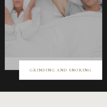
GRINDING AND SNORING