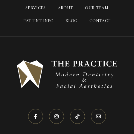
SERVICES
ABOUT
OUR TEAM
PATIENT INFO
BLOG
CONTACT