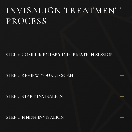
INVISALIGN TREATMENT
PROCESS
STEP 1: COMPLIMENTARY INFORMATION SESSION
STEP 2: REVIEW YOUR 3D SCAN
STEP 3: START INVISALIGN
STEP 4: FINISH INVISALIGN