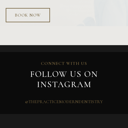
BOOK NOW
CONNECT WITH US
FOLLOW US ON
INSTAGRAM
@THEPRACTICEMODERNDENTISTRY