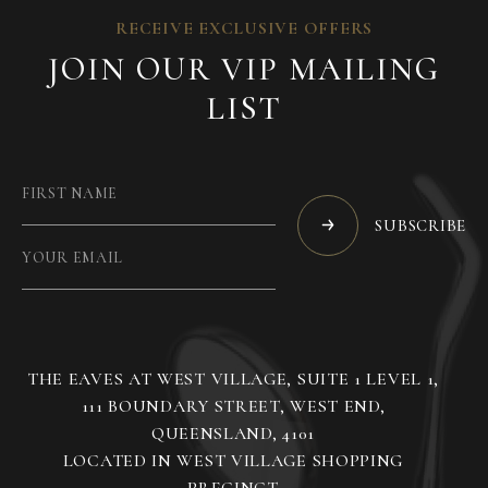
RECEIVE EXCLUSIVE OFFERS
JOIN OUR VIP MAILING
LIST
SUBSCRIBE
THE EAVES AT WEST VILLAGE, SUITE 1 LEVEL 1,
111 BOUNDARY STREET, WEST END,
QUEENSLAND, 4101
LOCATED IN WEST VILLAGE SHOPPING