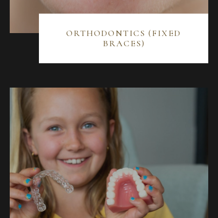
ORTHODONTICS (FIXED
BRACES)