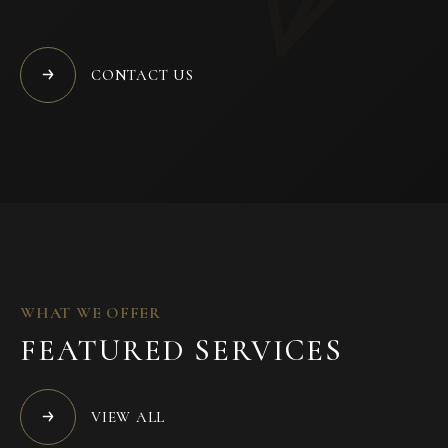
CONTACT US
WHAT WE OFFER
FEATURED SERVICES
VIEW ALL