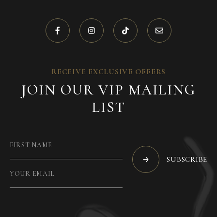
RECEIVE EXCLUSIVE OFFERS
JOIN OUR VIP MAILING
LIST
SUBSCRIBE