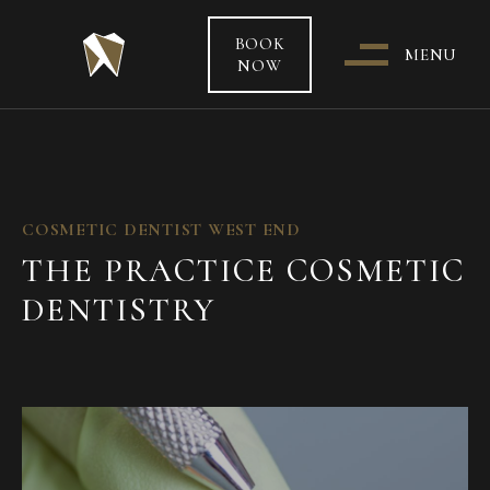
BOOK
MENU
NOW
WHO & WHERE ARE WE?
OUR TEAM
COSMETIC DENTIST WEST END
THE PRACTICE COSMETIC
PATIENT CARE &
DENTISTRY
TREATMENT INFORMATION
HEALTH FUNDS & PAYMENT
OPTIONS
SPECIAL OFFERS