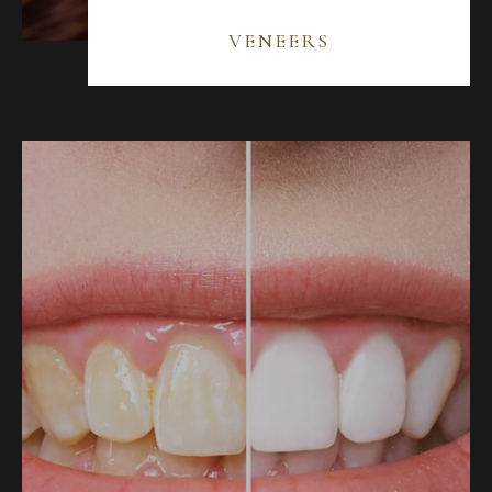
VENEERS