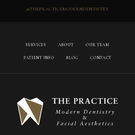
@THEPRACTICEMODERNDENTISTRY
SERVICES
ABOUT
OUR TEAM
PATIENT INFO
BLOG
CONTACT