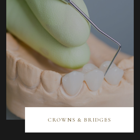
BLOG
CONTACT US
07 3733 3223
BOOK NOW
SERVICES
GENERAL DENTISTRY
CROWNS & BRIDGES
ORTHODONTICS