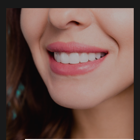
COSMETIC DENTISTRY
DENTAL IMPLANTS
DENTO-FACIAL AESTHETICS
CHILDREN’S DENTISTRY
EMERGENCY DENTAL
FOLLOW US