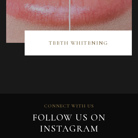
TEETH WHITENING
CONNECT WITH US
FOLLOW US ON
INSTAGRAM