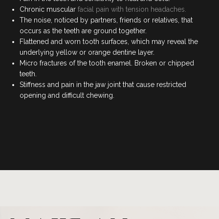
COSMETIC DENTISTRY
Chronic muscular
facial pain with tension headaches.
The noise, noticed by partners, friends or relatives, that
DENTAL IMPLANTS
occurs as the teeth are ground together.
Flattened and worn tooth surfaces, which may reveal the
underlying yellow or orange dentine layer.
DENTO-FACIAL AESTHETICS
Micro fractures of the tooth enamel. Broken or chipped
teeth.
CHILDREN’S DENTISTRY
Stiffness and pain in the jaw joint that cause restricted
opening and difficult chewing.
EMERGENCY DENTAL
FOLLOW US