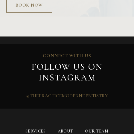
BOOK NOW
CONNECT WITH US
FOLLOW US ON
INSTAGRAM
@THEPRACTICEMODERNDENTISTRY
SERVICES
ABOUT
OUR TEAM