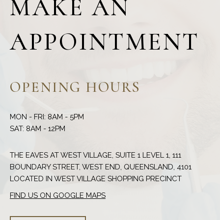
MAKE AN
APPOINTMENT
OPENING HOURS
MON - FRI: 8AM - 5PM
THE EAVES AT WEST VILLAGE, SUITE 1 LEVEL 1, 111
BOUNDARY STREET, WEST END, QUEENSLAND, 4101
FIND US ON GOOGLE MAPS