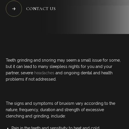
BLOG
CONTACT US
CONTACT US
07 3733 3223
Teeth grinding and snoring may seem a small issue for some,
BOOK NOW
but it can lead to many sleepless nights for you and your
partner, severe
headaches
and ongoing dental and health
problems if not addressed.
SERVICES
GENERAL DENTISTRY
The signs and symptoms of bruxism vary according to the
nature, frequency, duration and strength of excessive
clenching and grinding, include:
ORTHODONTICS
Pain in the teeth and sensitivity to heat and cold.