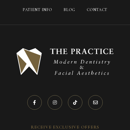
PATIENT INFO
BLOG
CONTACT
RECEIVE EXCLUSIVE OFFERS