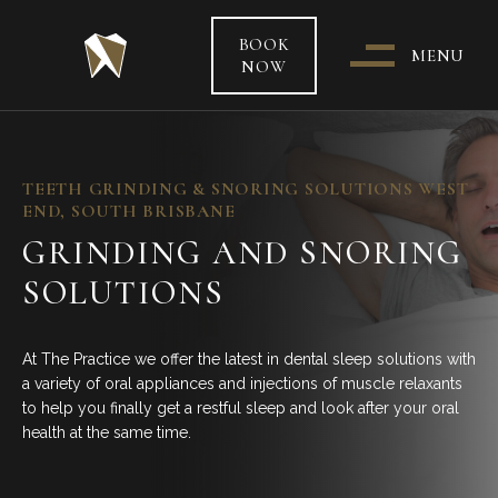
BOOK
MENU
NOW
WHO & WHERE ARE WE?
TEETH GRINDING & SNORING SOLUTIONS WEST
END, SOUTH BRISBANE
OUR TEAM
GRINDING AND SNORING
SOLUTIONS
PATIENT CARE &
TREATMENT INFORMATION
At The Practice we offer the latest in dental sleep solutions with
HEALTH FUNDS & PAYMENT
a variety of oral appliances and injections of muscle relaxants
OPTIONS
to help you finally get a restful sleep and look after your oral
health at the same time.
SPECIAL OFFERS