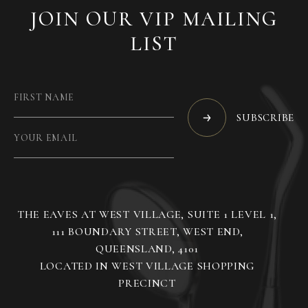
JOIN OUR VIP MAILING
LIST
SUBSCRIBE
THE EAVES AT WEST VILLAGE, SUITE 1 LEVEL 1,
111 BOUNDARY STREET, WEST END,
QUEENSLAND, 4101
LOCATED IN WEST VILLAGE SHOPPING