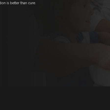
ion is better than cure.
ECIAL OFFERS
CHILD
EMERG
LOG
ONTACT US
LOW US