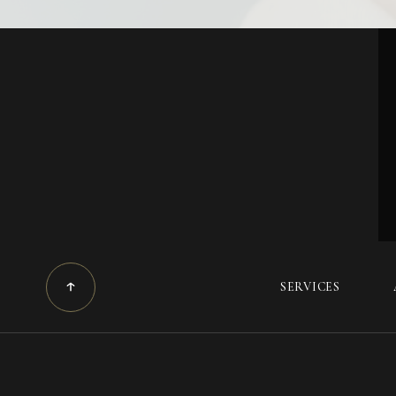
SERVICES