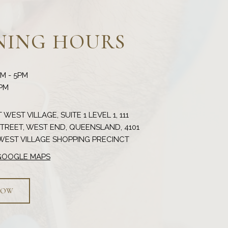
NING HOURS
AM - 5PM
 WEST VILLAGE, SUITE 1 LEVEL 1, 111
REET, WEST END, QUEENSLAND, 4101
 GOOGLE MAPS
NOW