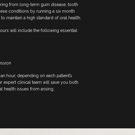
ering from long-term gum disease, tooth
hese conditions by running a six month
 maintain a high standard of oral health.
 ours will include the following essential:
ession
an hour, depending on each patient’s
 expert clinical team will save you both
 health issues from arising.