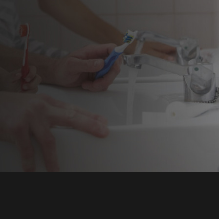
REN’S DENTISTRY
ENCY DENTAL