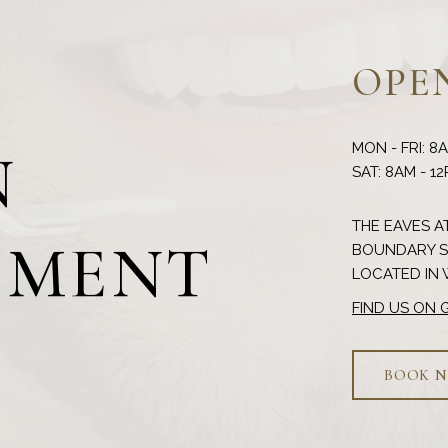
OPE
MON - FRI: 8
N
THE EAVES AT
TMENT
BOUNDARY ST
FIND US ON
BOOK 