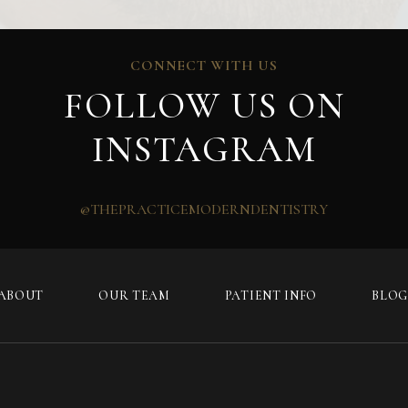
CONNECT WITH US
FOLLOW US ON
INSTAGRAM
@THEPRACTICEMODERNDENTISTRY
ABOUT
OUR TEAM
PATIENT INFO
BLO