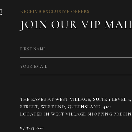
RECEIVE EXCLUSIVE OFFERS
JOIN OUR VIP MAI
THE EAVES AT WEST VILLAGE, SUITE 1 LEVEL 1
STREET, WEST END, QUEENSLAND, 4101
07 3733 3223