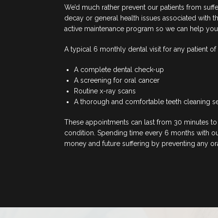
We’d much rather prevent our patients from suff
decay or general health issues associated with t
active maintenance program so we can help you to
A typical 6 monthly dental visit for any patient of
A complete dental check-up
A screening for oral cancer
Routine x-ray scans
A thorough and comfortable teeth cleaning s
These appointments can last from 30 minutes to 
condition. Spending time every 6 months with our
money and future suffering by preventing any oral