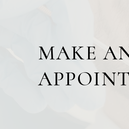
MAKE A
APPOIN