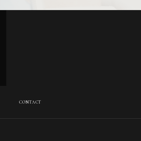
G
CONTACT