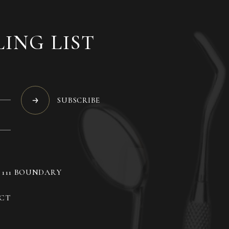
LING LIST
SUBSCRIBE
, 111 BOUNDARY