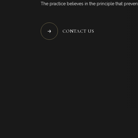
The practice believes in the principle that prevent
SP
B
CONTACT US
C
FOL