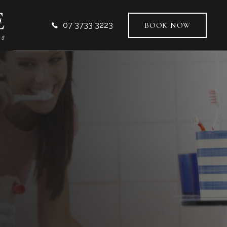
07 3733 3223
BOOK NOW
VICES
AL DENTISTRY
ODONTICS
TIC DENTISTRY
L IMPLANTS
-FACIAL AESTHETICS