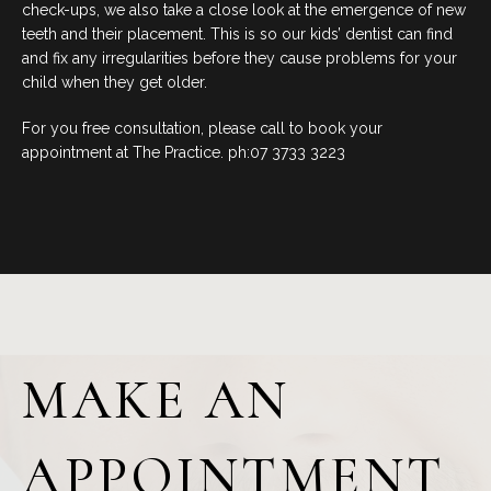
check-ups, we also take a close look at the emergence of new
teeth and their placement. This is so our kids’ dentist can find
and fix any irregularities before they cause problems for your
child when they get older.
For you free consultation, please call to book your
appointment at The Practice. ph:07 3733 3223
MAKE AN
APPOINTMENT