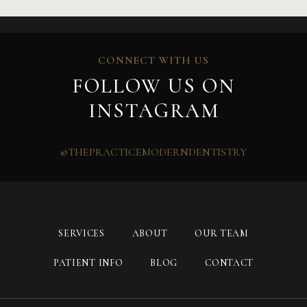
CONNECT WITH US
FOLLOW US ON
INSTAGRAM
@THEPRACTICEMODERNDENTISTRY
SERVICES
ABOUT
OUR TEAM
PATIENT INFO
BLOG
CONTACT