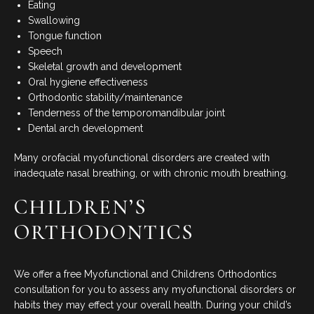
Eating
Swallowing
Tongue function
Speech
Skeletal growth and development
Oral hygiene effectiveness
Orthodontic stability/maintenance
Tenderness of the temporomandibular joint
Dental arch development
Many orofacial myofunctional disorders are created with
inadequate nasal breathing, or with chronic mouth breathing.
CHILDREN’S
ORTHODONTICS
We offer a free Myofunctional and Childrens Orthodontics
consultation for you to assess any myofunctional disorders or
habits they may effect your overall health. During your child’s