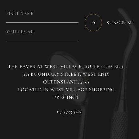
SUBSCRIBE
THE EAVES AT WEST VILLAGE, SUITE 1 LEVEL 1,
111 BOUNDARY STREET, WEST END,
QUEENSLAND, 4101
LOCATED IN WEST VILLAGE SHOPPING
07 3733 3223