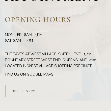
OPENING HOURS
MON - FRI: 8AM - 5PM
THE EAVES AT WEST VILLAGE, SUITE 1 LEVEL 1, 111
BOUNDARY STREET, WEST END, QUEENSLAND, 4101
FIND US ON GOOGLE MAPS
BOOK NOW