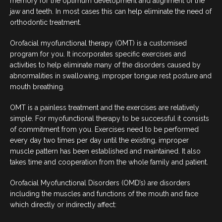
memory for the optimum development and alignment of the
COSMETIC DENTISTRY
jaw and teeth. In most cases this can help eliminate the need of
orthodontic treatment.
DENTAL IMPLANTS
Orofacial myofunctional therapy (OMT) is a customised
program for you. It incorporates specific exercises and
DENTO-FACIAL AESTHETICS
activities to help eliminate many of the disorders caused by
abnormalities in swallowing, improper tongue rest posture and
CHILDREN’S DENTISTRY
mouth breathing.
OMT is a painless treatment and the exercises are relatively
EMERGENCY DENTAL
simple. For myofunctional therapy to be successful it consists
of commitment from you. Exercises need to be performed
FOLLOW US
every day two times per day until the existing, improper
muscle pattern has been established and maintained. It also
takes time and cooperation from the whole family and patient.
Orofacial Myofunctional Disorders (OMD’s) are disorders
including the muscles and functions of the mouth and face
which directly or indirectly affect: