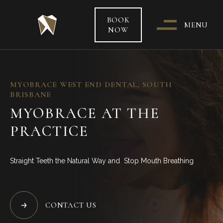
BOOK
MENU
NOW
WHO & WHERE ARE WE?
MYOBRACE WEST END DENTAL, SOUTH
BRISBANE
OUR TEAM
MYOBRACE AT THE
PRACTICE
PATIENT CARE &
TREATMENT INFORMATION
Straight Teeth the Natural Way and Stop Mouth Breathing
HEALTH FUNDS & PAYMENT
OPTIONS
CONTACT US
SPECIAL OFFERS