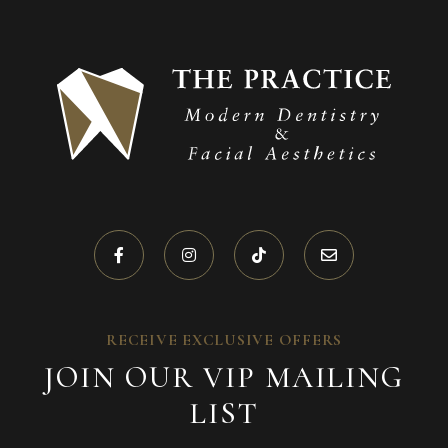
RECEIVE EXCLUSIVE OFFERS
JOIN OUR VIP MAILING
LIST