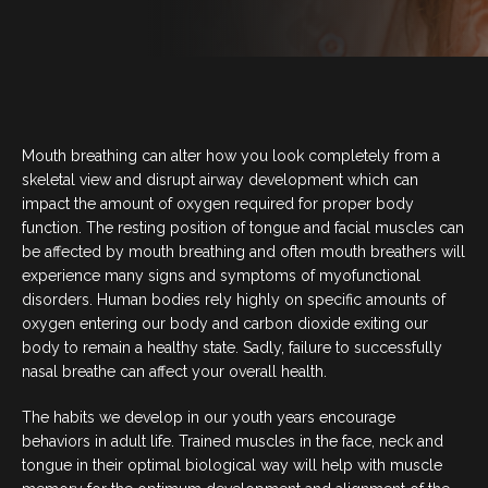
BLOG
CONTACT US
Mouth breathing can alter how you look completely from a
07 3733 3223
skeletal view and disrupt airway development which can
impact the amount of oxygen required for proper body
function. The resting position of tongue and facial muscles can
BOOK NOW
be affected by mouth breathing and often mouth breathers will
experience many signs and symptoms of myofunctional
disorders. Human bodies rely highly on specific amounts of
SERVICES
oxygen entering our body and carbon dioxide exiting our
body to remain a healthy state. Sadly, failure to successfully
nasal breathe can affect your overall health.
GENERAL DENTISTRY
The habits we develop in our youth years encourage
ORTHODONTICS
behaviors in adult life. Trained muscles in the face, neck and
tongue in their optimal biological way will help with muscle