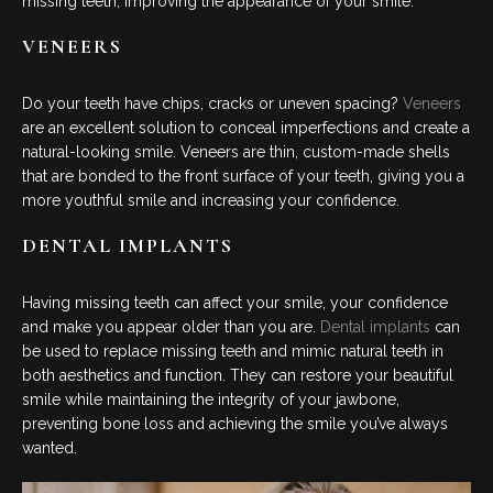
missing teeth, improving the appearance of your smile.
VENEERS
Do your teeth have chips, cracks or uneven spacing?
Veneers
are an excellent solution to conceal imperfections and create a
natural-looking smile. Veneers are thin, custom-made shells
that are bonded to the front surface of your teeth, giving you a
more youthful smile and increasing your confidence.
DENTAL IMPLANTS
Having missing teeth can affect your smile, your confidence
and make you appear older than you are.
Dental implants
can
be used to replace missing teeth and mimic natural teeth in
both aesthetics and function. They can restore your beautiful
smile while maintaining the integrity of your jawbone,
preventing bone loss and achieving the smile you’ve always
wanted.