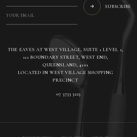
SUBSCRIBE
THE EAVES AT WEST VILLAGE, SUITE 1 LEVEL 1,
111 BOUNDARY STREET, WEST END,
QUEENSLAND, 4101
LOCATED IN WEST VILLAGE SHOPPING
07 3733 3223