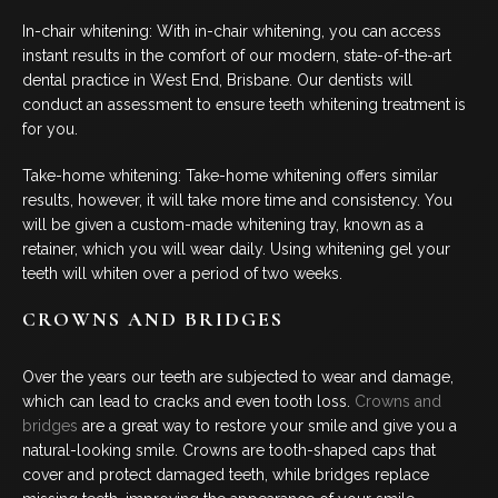
COSMETIC DENTISTRY
In-chair whitening: With in-chair whitening, you can access
instant results in the comfort of our modern, state-of-the-art
DENTAL IMPLANTS
dental practice in West End, Brisbane. Our dentists will
conduct an assessment to ensure teeth whitening treatment is
DENTO-FACIAL AESTHETICS
for you.
Take-home whitening: Take-home whitening offers similar
CHILDREN’S DENTISTRY
results, however, it will take more time and consistency. You
will be given a custom-made whitening tray, known as a
EMERGENCY DENTAL
retainer, which you will wear daily. Using whitening gel your
teeth will whiten over a period of two weeks.
FOLLOW US
CROWNS AND BRIDGES
Over the years our teeth are subjected to wear and damage,
which can lead to cracks and even tooth loss.
Crowns and
bridges
are a great way to restore your smile and give you a
natural-looking smile. Crowns are tooth-shaped caps that
cover and protect damaged teeth, while bridges replace