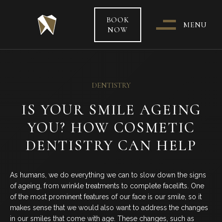
BOOK
MENU
NOW
WHO & WHERE ARE WE?
DENTISTRY
OUR TEAM
IS YOUR SMILE AGEING
YOU? HOW COSMETIC
PATIENT CARE &
TREATMENT INFORMATION
DENTISTRY CAN HELP
HEALTH FUNDS & PAYMENT
As humans, we do everything we can to slow down the signs
OPTIONS
of ageing, from wrinkle treatments to complete facelifts. One
of the most prominent features of our face is our smile, so it
SPECIAL OFFERS
makes sense that we would also want to address the changes
in our smiles that come with age. These changes, such as