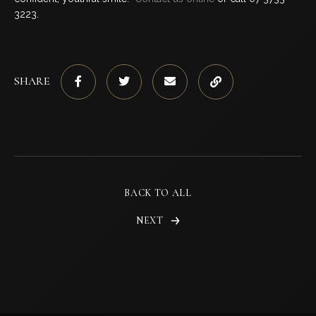
3223.
SHARE
BACK TO ALL
NEXT