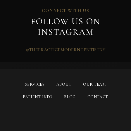
CONNECT WITH US
FOLLOW US ON
INSTAGRAM
@THEPRACTICEMODERNDENTISTRY
SERVICES
ABOUT
OUR TEAM
PATIENT INFO
BLOG
CONTACT