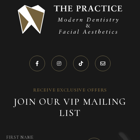
RECEIVE EXCLUSIVE OFFERS
JOIN OUR VIP MAILING
LIST