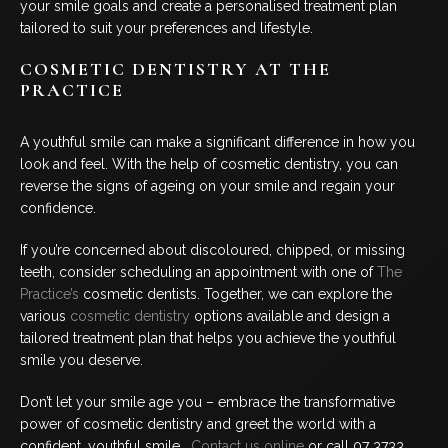
your smile goals and create a personalised treatment plan
tailored to suit your preferences and lifestyle.
COSMETIC DENTISTRY AT THE
PRACTICE
A youthful smile can make a significant difference in how you
look and feel. With the help of cosmetic dentistry, you can
reverse the signs of ageing on your smile and regain your
confidence.
If you’re concerned about discoloured, chipped, or missing
teeth, consider scheduling an appointment with one of
The
Practice’s
cosmetic dentists. Together, we can explore the
various
cosmetic dentistry
options available and design a
tailored treatment plan that helps you achieve the youthful
smile you deserve.
Don’t let your smile age you – embrace the transformative
power of cosmetic dentistry and greet the world with a
confident, youthful smile.
Contact us online
or call 07 3733