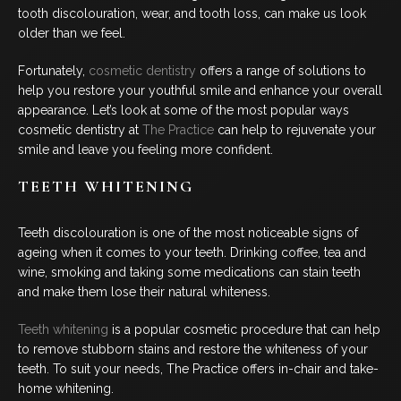
tooth discolouration, wear, and tooth loss, can make us look
BLOG
older than we feel.
CONTACT US
Fortunately,
cosmetic dentistry
offers a range of solutions to
help you restore your youthful smile and enhance your overall
appearance. Let’s look at some of the most popular ways
cosmetic dentistry at
The Practice
can help to rejuvenate your
07 3733 3223
smile and leave you feeling more confident.
TEETH WHITENING
BOOK NOW
Teeth discolouration is one of the most noticeable signs of
ageing when it comes to your teeth. Drinking coffee, tea and
SERVICES
wine, smoking and taking some medications can stain teeth
and make them lose their natural whiteness.
GENERAL DENTISTRY
Teeth whitening
is a popular cosmetic procedure that can help
to remove stubborn stains and restore the whiteness of your
ORTHODONTICS
teeth. To suit your needs, The Practice offers in-chair and take-
home whitening.