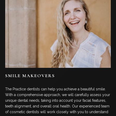
SMILE MAKEOVERS
The Practice dentists can help you achieve a beautiful smile.
With a comprehensive approach, we will carefully assess your
unique dental needs, taking into account your facial features,
teeth alignment, and overall oral health. Our experienced team
of cosmetic dentists will work closely with you to understand